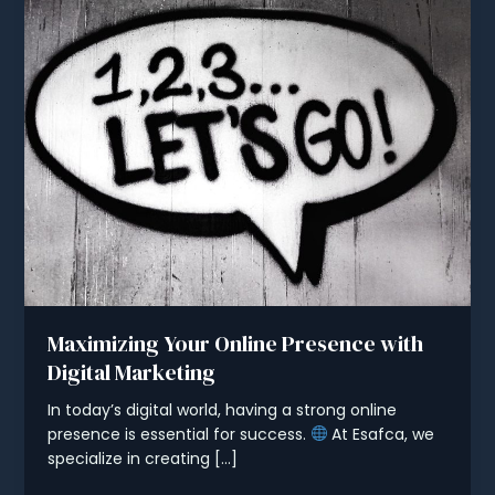
Maximizing Your Online Presence with
Digital Marketing
In today’s digital world, having a strong online
presence is essential for success.
At Esafca, we
specialize in creating […]