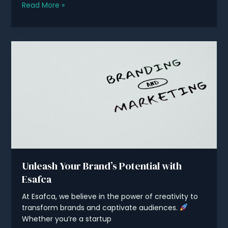
Maximizing
Read More »
Your
Online
Presence
with
Digital
Marketing
Unleash Your Brand’s Potential with
Esafca
At Esafca, we believe in the power of creativity to
transform brands and captivate audiences.
Whether you’re a startup