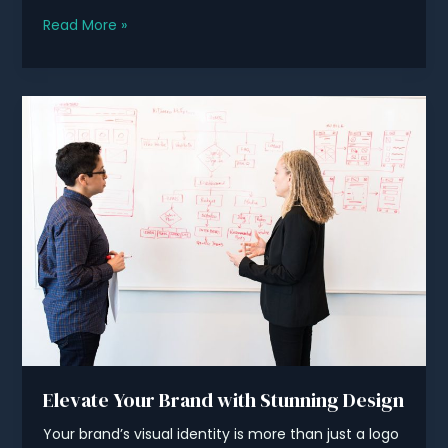
Unleash
Read More »
Your
Brand’s
Potential
with
Esafca
Elevate Your Brand with Stunning Design
Your brand’s visual identity is more than just a logo