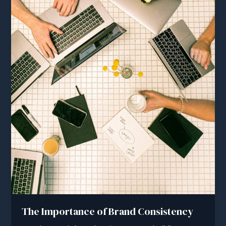
The Importance of Brand Consistency