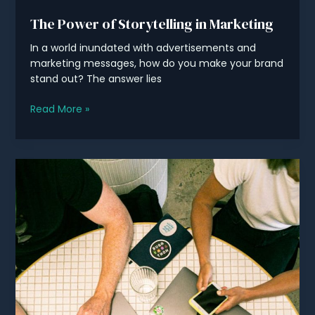
The Power of Storytelling in Marketing
In a world inundated with advertisements and
marketing messages, how do you make your brand
stand out? The answer lies
The
Read More »
Power
of
Storytelling
in
Marketing