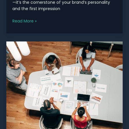
—it’s the cornerstone of your brand’s personality
and the first impression
Elevate
Read More »
Your
Brand
with
Stunning
Design